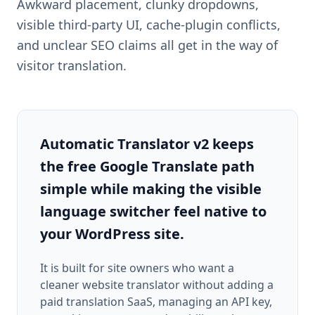
Awkward placement, clunky dropdowns,
visible third-party UI, cache-plugin conflicts,
and unclear SEO claims all get in the way of
visitor translation.
Automatic Translator v2 keeps
the free Google Translate path
simple while making the visible
language switcher feel native to
your WordPress site.
It is built for site owners who want a
cleaner website translator without adding a
paid translation SaaS, managing an API key,