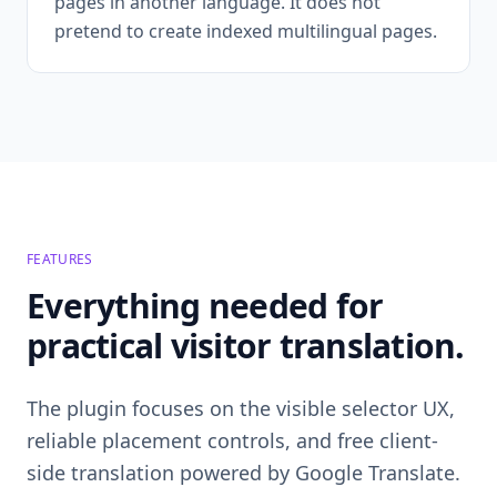
pages in another language. It does not
pretend to create indexed multilingual pages.
FEATURES
Everything needed for
practical visitor translation.
The plugin focuses on the visible selector UX,
reliable placement controls, and free client-
side translation powered by Google Translate.