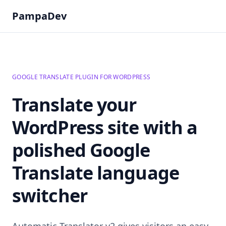
PampaDev
GOOGLE TRANSLATE PLUGIN FOR WORDPRESS
Translate your
WordPress site with a
polished Google
Translate language
switcher