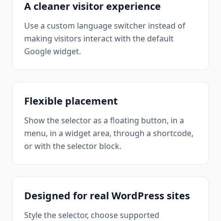
A cleaner visitor experience
Use a custom language switcher instead of
making visitors interact with the default
Google widget.
Flexible placement
Show the selector as a floating button, in a
menu, in a widget area, through a shortcode,
or with the selector block.
Designed for real WordPress sites
Style the selector, choose supported