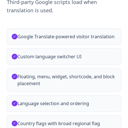
Third-party Google scripts load when
translation is used.
Google Translate-powered visitor translation
✓
Custom language switcher UI
✓
Floating, menu, widget, shortcode, and block
✓
placement
Language selection and ordering
✓
Country flags with broad regional flag
✓