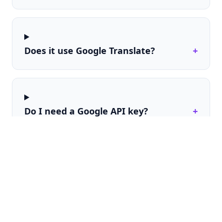
Does it use Google Translate?
+
Do I need a Google API key?
+
Can I control where the selector
+
appears?