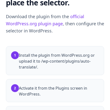
place the selector.
Download the plugin from the
official
WordPress.org plugin page
, then configure the
selector in WordPress.
Install the plugin from WordPress.org or
1
upload it to /wp-content/plugins/auto-
translate/.
Activate it from the Plugins screen in
2
WordPress.