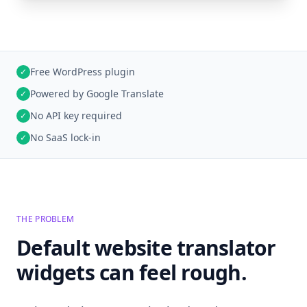
Free WordPress plugin
✓
Powered by Google Translate
✓
No API key required
✓
No SaaS lock-in
✓
THE PROBLEM
Default website translator
widgets can feel rough.