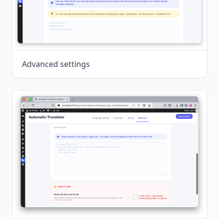
Advanced settings