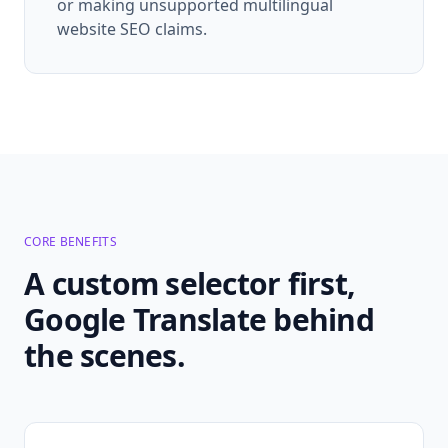
or making unsupported multilingual
website SEO claims.
CORE BENEFITS
A custom selector first,
Google Translate behind
the scenes.