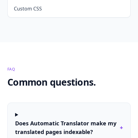
Custom CSS
FAQ
Common questions.
Does Automatic Translator make my
+
translated pages indexable?