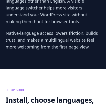
languages other than English. A visible
language switcher helps more visitors
understand your WordPress site without
making them hunt for browser tools.
Native-language access lowers friction, builds
trust, and makes a multilingual website feel
more welcoming from the first page view.
SETUP GUIDE
Install, choose languages,