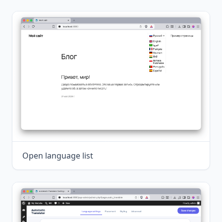
Open language list