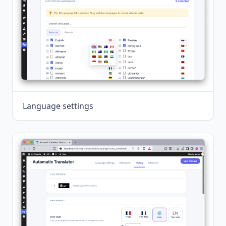
Language settings