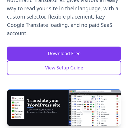
Automatic Translator v2 gives visitors an easy
way to read your site in their language, with a
custom selector, flexible placement, lazy
Google Translate loading, and no paid SaaS
account.
Download Free
View Setup Guide