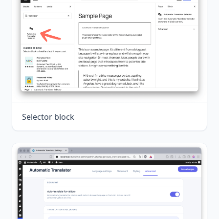
Selector block