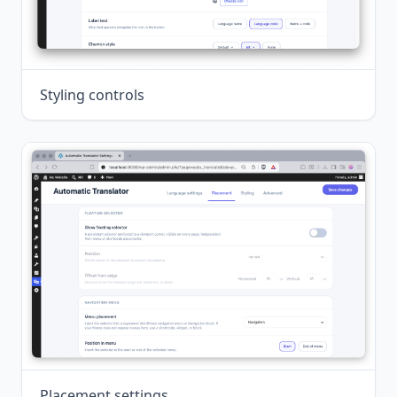
Styling controls
Placement settings