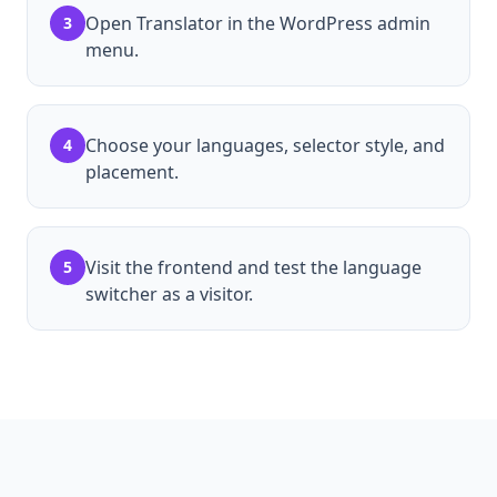
Open Translator in the WordPress admin
3
menu.
Choose your languages, selector style, and
4
placement.
Visit the frontend and test the language
5
switcher as a visitor.