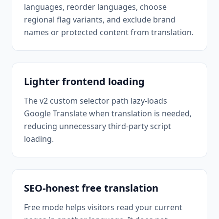
languages, reorder languages, choose
regional flag variants, and exclude brand
names or protected content from translation.
Lighter frontend loading
The v2 custom selector path lazy-loads
Google Translate when translation is needed,
reducing unnecessary third-party script
loading.
SEO-honest free translation
Free mode helps visitors read your current