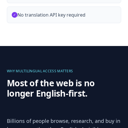
No translation API key required
✓
WHY MULTILINGUAL ACCESS MATTERS
Most of the web is no
longer English-first.
Billions of people browse, research, and buy in