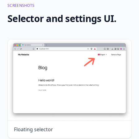
SCREENSHOTS
Selector and settings UI.
Floating selector