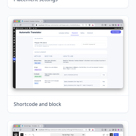
Shortcode and block