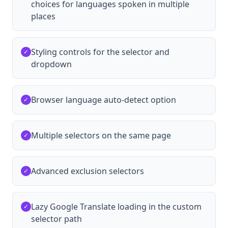
choices for languages spoken in multiple
places
Styling controls for the selector and
✓
dropdown
Browser language auto-detect option
✓
Multiple selectors on the same page
✓
Advanced exclusion selectors
✓
Lazy Google Translate loading in the custom
✓
selector path